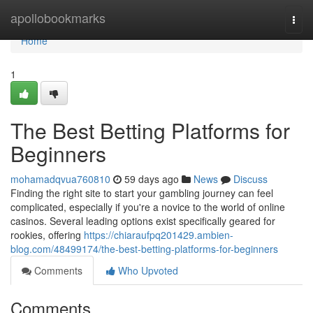
Home
apollobookmarks
Togg
navi
Home
1
The Best Betting Platforms for
Beginners
mohamadqvua760810
59 days ago
News
Discuss
Finding the right site to start your gambling journey can feel
complicated, especially if you're a novice to the world of online
casinos. Several leading options exist specifically geared for
rookies, offering
https://chiaraufpq201429.ambien-
blog.com/48499174/the-best-betting-platforms-for-beginners
Comments
Who Upvoted
Comments