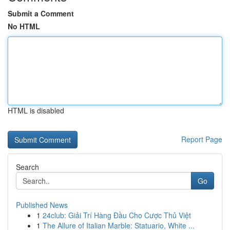
Submit a Comment
No HTML
HTML is disabled
Report Page
Search
Go
Published News
1
24club: Giải Trí Hàng Đầu Cho Cược Thủ Việt
1
The Allure of Italian Marble: Statuario, White ...