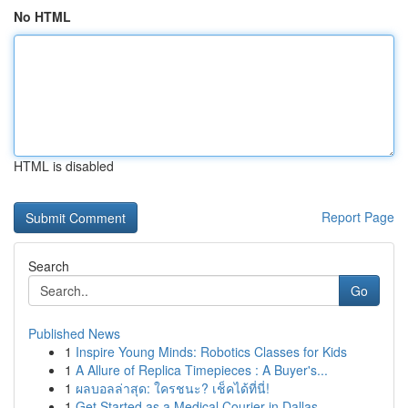
No HTML
HTML is disabled
Report Page
Search
Go
Published News
1
Inspire Young Minds: Robotics Classes for Kids
1
A Allure of Replica Timepieces : A Buyer's...
1
ผลบอลล่าสุด: ใครชนะ? เช็คได้ที่นี่!
1
Get Started as a Medical Courier in Dallas