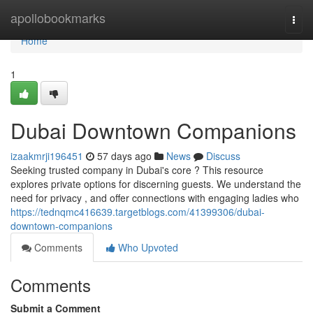
Home
apollobookmarks
Togg
navi
Home
1
Dubai Downtown Companions
izaakmrji196451
57 days ago
News
Discuss
Seeking trusted company in Dubai's core ? This resource
explores private options for discerning guests. We understand the
need for privacy , and offer connections with engaging ladies who
https://tednqmc416639.targetblogs.com/41399306/dubai-
downtown-companions
Comments
Who Upvoted
Comments
Submit a Comment