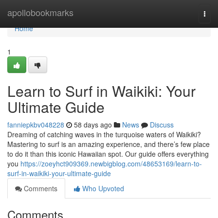
Home
apollobookmarks
Togg
navi
Home
1
Learn to Surf in Waikiki: Your
Ultimate Guide
fanniepkbv048228
58 days ago
News
Discuss
Dreaming of catching waves in the turquoise waters of Waikiki?
Mastering to surf is an amazing experience, and there’s few place
to do it than this iconic Hawaiian spot. Our guide offers everything
you
https://zoeyhct909369.newbigblog.com/48653169/learn-to-
surf-in-waikiki-your-ultimate-guide
Comments
Who Upvoted
Comments