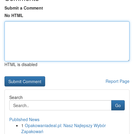
Submit a Comment
No HTML
HTML is disabled
Report Page
Search
Go
Published News
1
Opakowaniadeal.pl: Nasz Najlepszy Wybór
Zapakowań