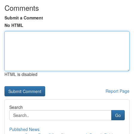
Comments
Submit a Comment
No HTML
HTML is disabled
Report Page
Search
Go
Published News