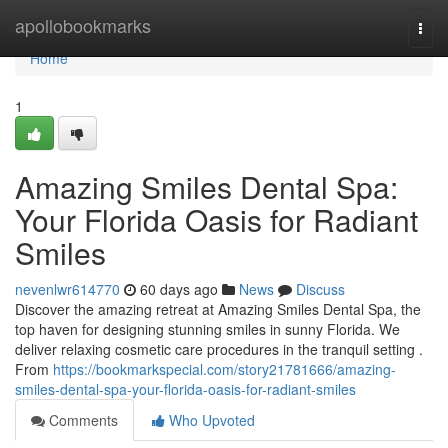
Home
apollobookmarks
Togg
navi
Home
1
Amazing Smiles Dental Spa:
Your Florida Oasis for Radiant
Smiles
nevenlwr614770
60 days ago
News
Discuss
Discover the amazing retreat at Amazing Smiles Dental Spa, the
top haven for designing stunning smiles in sunny Florida. We
deliver relaxing cosmetic care procedures in the tranquil setting .
From
https://bookmarkspecial.com/story21781666/amazing-
smiles-dental-spa-your-florida-oasis-for-radiant-smiles
Comments
Who Upvoted