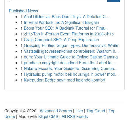
Published News
1
Anal Dildos vs. Back Door Toys: A Detailed C...
1
Infernal Warlock 5e: A Significant Bargain
1
Boost Your SEO: A Backlink Tutorial for First...
1
<h1>Top In-Person Event Platforms in 2026</h1>
1
Craig Campbell SEO: A Deep Exploration
1
Grasping Purified Sugar Types: Demerara vs. White
1
Vaststellingsovereenkomst controleren: Waarom h...
1
88m: Your Ultimate Guide to Online Casino Gaming
1
purchase copyright described From the Label to ...
1
Nakuru Escorts: Your Guide to Discerning Compa...
1
Hydraulic pump motor bell housings in power mod...
1
Kølepuder: Bedre søvn med kølende komfort
Copyright © 2026 |
Advanced Search
|
Live
|
Tag Cloud
|
Top
Users
| Made with
Kliqqi CMS
|
All RSS Feeds