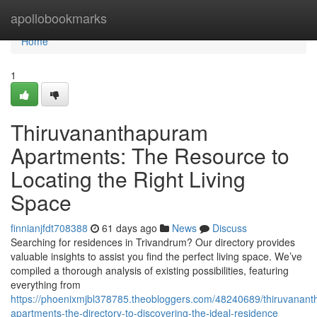
Home
apollobookmarks
Home
1
Thiruvananthapuram
Apartments: The Resource to
Locating the Right Living
Space
finnianjfdt708388
61 days ago
News
Discuss
Searching for residences in Trivandrum? Our directory provides
valuable insights to assist you find the perfect living space. We’ve
compiled a thorough analysis of existing possibilities, featuring
everything from
https://phoenixmjbl378785.theobloggers.com/48240689/thiruvanan
apartments-the-directory-to-discovering-the-ideal-residence