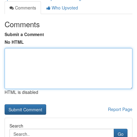
Comments
Who Upvoted
Comments
Submit a Comment
No HTML
HTML is disabled
Report Page
Search
Go