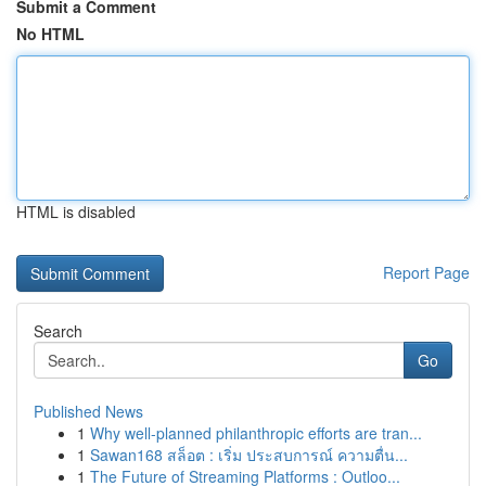
Submit a Comment
No HTML
HTML is disabled
Report Page
Search
Go
Published News
1
Why well-planned philanthropic efforts are tran...
1
Sawan168 สล็อต : เริ่ม ประสบการณ์ ความตื่น...
1
The Future of Streaming Platforms : Outloo...