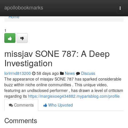
Home
apollobookmarks
Togg
navi
Home
1
missjav SONE 787: A Deep
Investigation
lorirrnd813200
58 days ago
News
Discuss
The appearance of missjav SONE 787 has sparked considerable
buzz within niche online communities . This unique video,
featuring an undisclosed performer , has drawn a level of criticism
regarding its
https://margiexoeg434882.myparisblog.com/profile
Comments
Who Upvoted
Comments