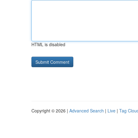
HTML is disabled
Copyright © 2026 |
Advanced Search
|
Live
|
Tag Clou