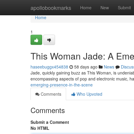
Home
apollobookmarks
Home
New
Submit
Home
1
This Woman Jade: A Emer
haseebuggx454838
58 days ago
News
Discus
Jade, quickly gaining buzz as This Woman, is undeniab
encompassing aspects of pop and electronic music, h
emerging-presence-in-the-scene
Comments
Who Upvoted
Comments
Submit a Comment
No HTML