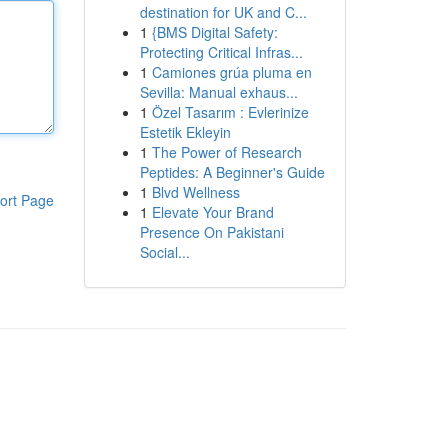
destination for UK and C...
1
{BMS Digital Safety:
Protecting Critical Infras...
1
Camiones grúa pluma en
Sevilla: Manual exhaus...
1
Özel Tasarım : Evlerinize
Estetik Ekleyin
1
The Power of Research
Peptides: A Beginner's Guide
1
Blvd Wellness
ort Page
1
Elevate Your Brand
Presence On Pakistani
Social...