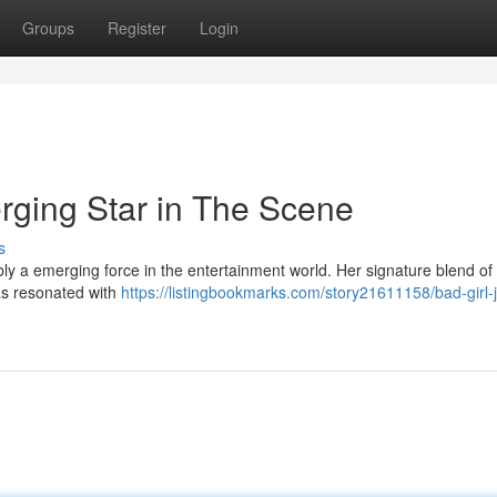
Groups
Register
Login
ging Star in The Scene
s
ly a emerging force in the entertainment world. Her signature blend of
as resonated with
https://listingbookmarks.com/story21611158/bad-girl-