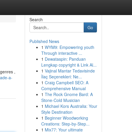
Search
Go
Published News
1
WYM9: Empowering youth
Through interactive ...
1
Dewataspin: Panduan
Lengkap copyright & Link Al...
1
Vajinal Mantar Tedavisinde
 genres ,
İlaç Seçenekleri: Ne...
jade-a-
1
Craig Campbell SEO: A
Comprehensive Manual
1
The Rock Gnome Bard: A
Stone-Cold Musician
1
Michael Kors Australia: Your
Style Destination
1
Beginner Woodworking
Creations: Step-by-Step...
1
Mix77: Your ultimate