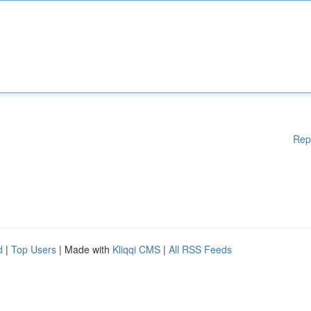
Rep
d
|
Top Users
| Made with
Kliqqi CMS
|
All RSS Feeds