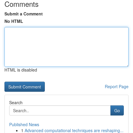
Comments
Submit a Comment
No HTML
HTML is disabled
Report Page
Search
Go
Published News
1
Advanced computational techniques are reshaping...