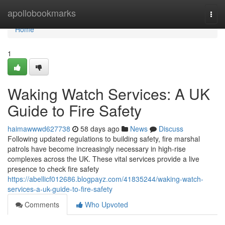
Home
apollobookmarks
Togg
navi
Home
1
Waking Watch Services: A UK
Guide to Fire Safety
haimawwwd627738
58 days ago
News
Discuss
Following updated regulations to building safety, fire marshal
patrols have become increasingly necessary in high-rise
complexes across the UK. These vital services provide a live
presence to check fire safety
https://abellicf012686.blogpayz.com/41835244/waking-watch-
services-a-uk-guide-to-fire-safety
Comments
Who Upvoted