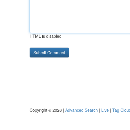
HTML is disabled
Copyright © 2026 |
Advanced Search
|
Live
|
Tag Clou