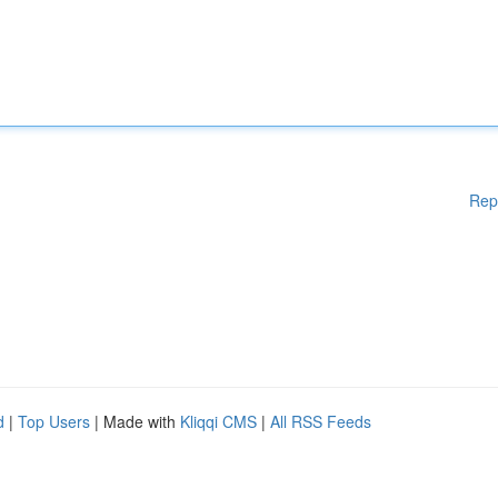
Rep
d
|
Top Users
| Made with
Kliqqi CMS
|
All RSS Feeds