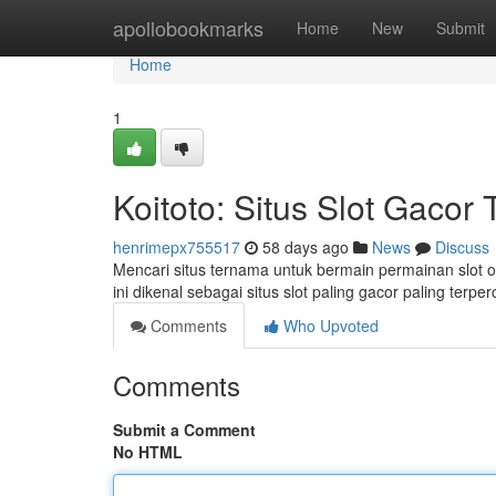
Home
apollobookmarks
Home
New
Submit
Home
1
Koitoto: Situs Slot Gacor
henrimepx755517
58 days ago
News
Discuss
Mencari situs ternama untuk bermain permainan slot on
ini dikenal sebagai situs slot paling gacor paling ter
Comments
Who Upvoted
Comments
Submit a Comment
No HTML