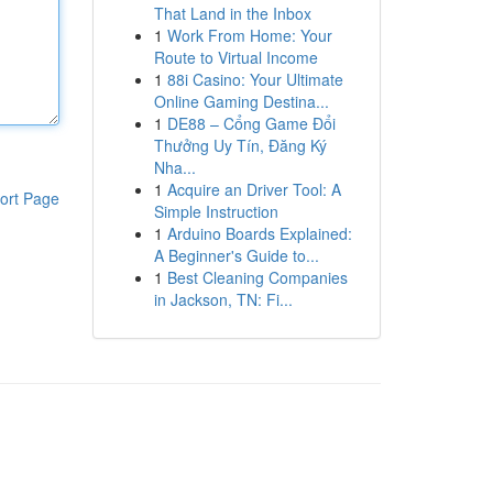
That Land in the Inbox
1
Work From Home: Your
Route to Virtual Income
1
88i Casino: Your Ultimate
Online Gaming Destina...
1
DE88 – Cổng Game Đổi
Thưởng Uy Tín, Đăng Ký
Nha...
1
Acquire an Driver Tool: A
ort Page
Simple Instruction
1
Arduino Boards Explained:
A Beginner's Guide to...
1
Best Cleaning Companies
in Jackson, TN: Fi...