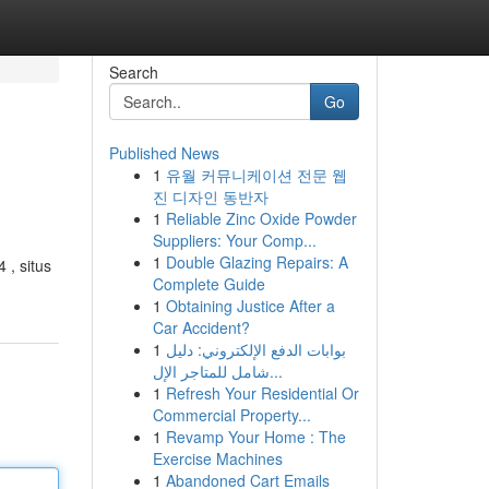
Search
Go
Published News
1
유월 커뮤니케이션 전문 웹
진 디자인 동반자
1
Reliable Zinc Oxide Powder
Suppliers: Your Comp...
1
Double Glazing Repairs: A
 , situs
Complete Guide
1
Obtaining Justice After a
Car Accident?
1
بوابات الدفع الإلكتروني: دليل
شامل للمتاجر الإل...
1
Refresh Your Residential Or
Commercial Property...
1
Revamp Your Home : The
Exercise Machines
1
Abandoned Cart Emails