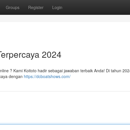
Groups
Register
Login
 Terpercaya 2024
line ? Kami Koitoto hadir sebagai jawaban terbaik Anda! Di tahun 2024
percaya dengan
https://dcboatshows.com/