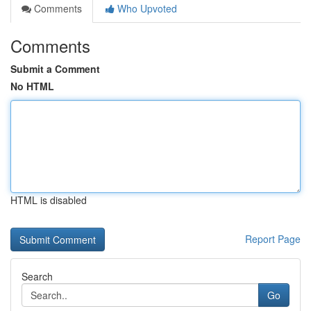
Comments
Who Upvoted
Comments
Submit a Comment
No HTML
HTML is disabled
Report Page
Search
Go