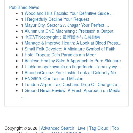
Published News
1
Woodland Hills Facials: Your Definitive Guide ...
1
I Regretfully Decline Your Request
1
Mayur City, Sector 27, Jhajjar Your Perfect ...
1
Aluminium CNC Machining : Precision & Output
1
老王VPNcopyright：最新版本与安装指南
1
Manage & Improve Health: A Look at Blood Press...
1
Small Folk Devotee: A Miniature Symbol of Faith
1
Hotel Tropea: Dein Paradies am Meer
1
Achieve Healthy Skin: A Approach to Pure Skincare
1
Ulubione opakowania do fingerfoodu - idealny wy...
1
AmericaCelebz: Your Inside Look at Celebrity Ne...
1
RNG999: Our Tale and Mission
1
London Airport Taxi Cost and Drop Off Charges a...
1
Ground News Review: A Fresh Approach on Media
...
Copyright © 2026 |
Advanced Search
|
Live
|
Tag Cloud
|
Top