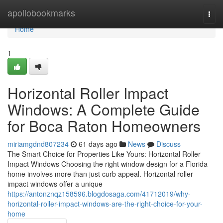
Home
apollobookmarks
Togg
navi
Home
1
Horizontal Roller Impact
Windows: A Complete Guide
for Boca Raton Homeowners
miriamgdnd807234
61 days ago
News
Discuss
The Smart Choice for Properties Like Yours: Horizontal Roller
Impact Windows Choosing the right window design for a Florida
home involves more than just curb appeal. Horizontal roller
impact windows offer a unique
https://antonznqz158596.blogdosaga.com/41712019/why-
horizontal-roller-impact-windows-are-the-right-choice-for-your-
home