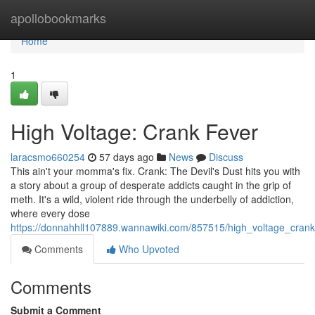
Home
apollobookmarks
Home
1
High Voltage: Crank Fever
laracsmo660254
57 days ago
News
Discuss
This ain't your momma's fix. Crank: The Devil's Dust hits you with
a story about a group of desperate addicts caught in the grip of
meth. It's a wild, violent ride through the underbelly of addiction,
where every dose
https://donnahhll107889.wannawiki.com/857515/high_voltage_crank
Comments
Who Upvoted
Comments
Submit a Comment