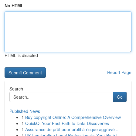
No HTML
HTML is disabled
Report Page
Search
Go
Published News
1
Buy copyright Online: A Comprehensive Overview
1
QuickQ: Your Fast Path to Data Discoveries
1
Assurance de prêt pour profil à risque aggravé ...
1
UK Immigration Legal Professionals: Your Path t...