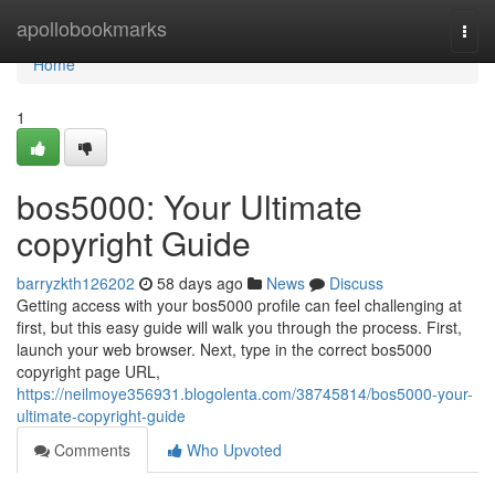
Home
apollobookmarks
Togg
navi
Home
1
bos5000: Your Ultimate
copyright Guide
barryzkth126202
58 days ago
News
Discuss
Getting access with your bos5000 profile can feel challenging at
first, but this easy guide will walk you through the process. First,
launch your web browser. Next, type in the correct bos5000
copyright page URL,
https://neilmoye356931.blogolenta.com/38745814/bos5000-your-
ultimate-copyright-guide
Comments
Who Upvoted