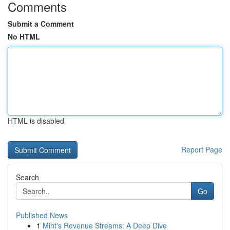
Comments
Submit a Comment
No HTML
HTML is disabled
Report Page
Search
Go
Published News
1
Mint's Revenue Streams: A Deep Dive