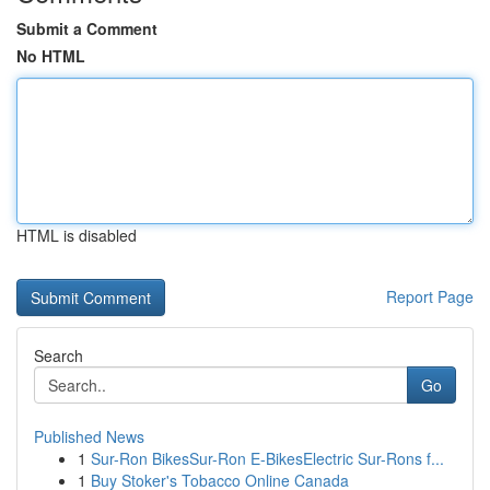
Submit a Comment
No HTML
HTML is disabled
Report Page
Search
Go
Published News
1
Sur-Ron BikesSur-Ron E-BikesElectric Sur-Rons f...
1
Buy Stoker's Tobacco Online Canada