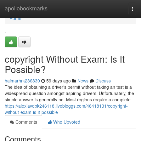
Home
apollobookmarks
Togg
navi
Home
1
copyright Without Exam: Is It
Possible?
haimarhrk236830
59 days ago
News
Discuss
The idea of obtaining a driver's permit without taking an test is a
widespread question amongst aspiring drivers. Unfortunately, the
simple answer is generally no. Most regions require a complete
https://alexiavdbk246118.livebloggs.com/48418131/copyright-
without-exam-is-it-possible
Comments
Who Upvoted
Comments