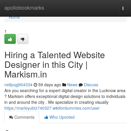
Home
apollobookmarks
Togg
navi
Home
1
Hiring a Talented Website
Designer in this City |
Markism.in
nellpxgj904334
59 days ago
News
Discuss
Are you searching for a expert digital creator in the Lucknow area
? Markism offers exceptional digital design solutions to individuals
in and around the city . We specialize in creating visually
https://marleyubtz740327.wikifordummies.com/user
Comments
Who Upvoted