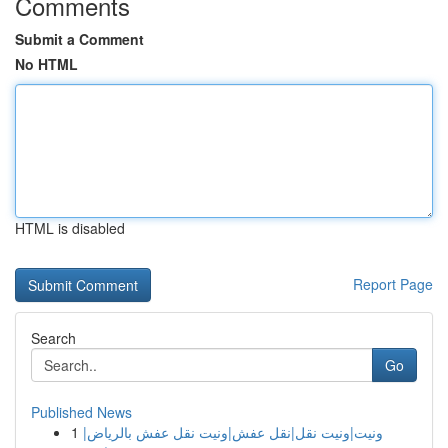
Comments
Submit a Comment
No HTML
HTML is disabled
Report Page
Search
Go
Published News
1
ونيت|ونيت نقل|نقل عفش|ونيت نقل عفش بالرياض|