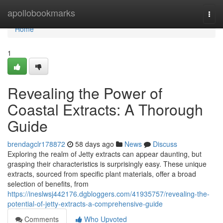
Home
apollobookmarks
Togg
navi
Home
1
Revealing the Power of
Coastal Extracts: A Thorough
Guide
brendagclr178872
58 days ago
News
Discuss
Exploring the realm of Jetty extracts can appear daunting, but
grasping their characteristics is surprisingly easy. These unique
extracts, sourced from specific plant materials, offer a broad
selection of benefits, from
https://ineslwsj442176.dgbloggers.com/41935757/revealing-the-
potential-of-jetty-extracts-a-comprehensive-guide
Comments
Who Upvoted