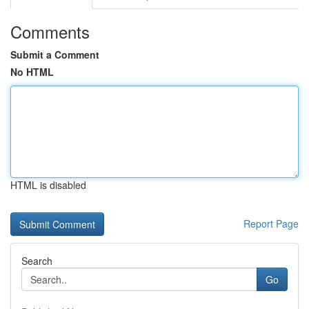
Comments
Submit a Comment
No HTML
HTML is disabled
Report Page
Search
Go