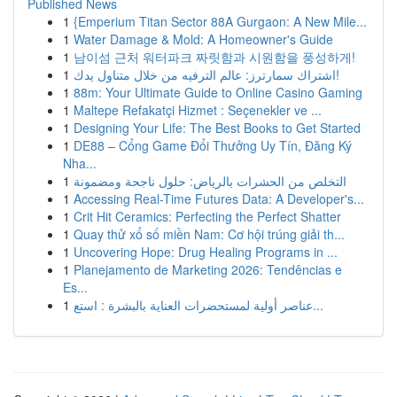
Published News
1
{Emperium Titan Sector 88A Gurgaon: A New Mile...
1
Water Damage & Mold: A Homeowner's Guide
1
남이섬 근처 워터파크 짜릿함과 시원함을 풍성하게!
1
اشتراك سمارترز: عالم الترفيه من خلال متناول يدك!
1
88m: Your Ultimate Guide to Online Casino Gaming
1
Maltepe Refakatçi Hizmet : Seçenekler ve ...
1
Designing Your Life: The Best Books to Get Started
1
DE88 – Cổng Game Đổi Thưởng Uy Tín, Đăng Ký
Nha...
1
التخلص من الحشرات بالرياض: حلول ناجحة ومضمونة
1
Accessing Real-Time Futures Data: A Developer's...
1
Crit Hit Ceramics: Perfecting the Perfect Shatter
1
Quay thử xổ số miền Nam: Cơ hội trúng giải th...
1
Uncovering Hope: Drug Healing Programs in ...
1
Planejamento de Marketing 2026: Tendências e
Es...
1
عناصر أولية لمستحضرات العناية بالبشرة : استع...