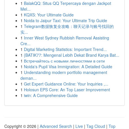
1
BalakQQ: Situs QQ Terpercaya dengan Jackpot
Mel...
1
KQXS: Your Ultimate Guide
1
Noida to Jaipur Taxi: Your Ultimate Trip Guide
1
Telegram数据恢复全攻略：聊天记录与账号找回的
实...
1
Inner West Sydney Rubbish Removal Assisting
Cre...
1
Digital Marketing Statistics: Important Trend...
1
{BATIK77: Mengenal Lebih Dekat Brand Karya Bat...
1
Встречайтесь с новыми личностями в сети
1
Noida's Pupil Visa Immigration: A Detailed Guide
1
Understanding modern portfolio management
deman...
1
Get Expert Guidance Online: Your Inquiries ,...
1
Holosun EPS Core: An Top Laser Improvement
1
iwin: A Comprehensive Guide
Copyright © 2026 |
Advanced Search
|
Live
|
Tag Cloud
|
Top