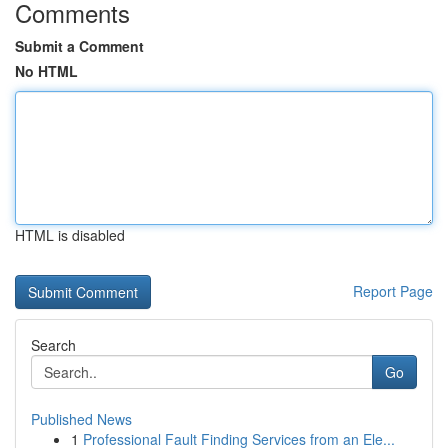
Comments
Submit a Comment
No HTML
HTML is disabled
Report Page
Search
Go
Published News
1
Professional Fault Finding Services from an Ele...