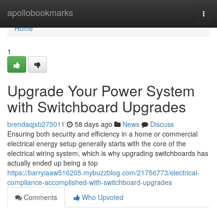
Home
apollobookmarks
Togg
navi
Home
1
Upgrade Your Power System
with Switchboard Upgrades
brendaqjxb275011
58 days ago
News
Discuss
Ensuring both security and efficiency in a home or commercial
electrical energy setup generally starts with the core of the
electrical wiring system, which is why upgrading switchboards has
actually ended up being a top
https://barryiaaw516205.mybuzzblog.com/21756773/electrical-
compliance-accomplished-with-switchboard-upgrades
Comments
Who Upvoted