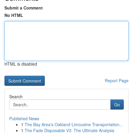
Submit a Comment
No HTML
HTML is disabled
Report Page
Search
Go
Published News
1
The Bay Area's Oakland Limousine Transportation...
1
The Fade Disposable V3: The Ultimate Analysis