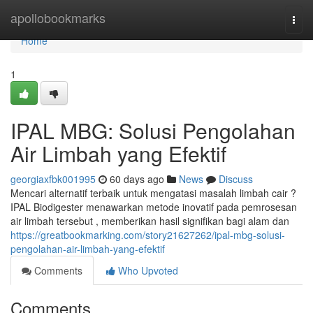
Home
apollobookmarks
Togg
navi
Home
1
IPAL MBG: Solusi Pengolahan
Air Limbah yang Efektif
georgiaxfbk001995
60 days ago
News
Discuss
Mencari alternatif terbaik untuk mengatasi masalah limbah cair ?
IPAL Biodigester menawarkan metode inovatif pada pemrosesan
air limbah tersebut , memberikan hasil signifikan bagi alam dan
https://greatbookmarking.com/story21627262/ipal-mbg-solusi-
pengolahan-air-limbah-yang-efektif
Comments
Who Upvoted
Comments