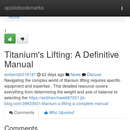
Home
apollobookmarks
Togg
navi
Home
1
Titanium's Lifting: A Definitive
Manual
ambervjlz018187
62 days ago
News
Discuss
Navigating the complex world of titanium lifting requires specific
equipment and expertise . This detailed resource covers
everything from determining the weight and axis of balance to
selecting the
https://siobhanrhww887231.jts-
blog.com/39833931/titanium-s-lifting-a-complete-manual
Comments
Who Upvoted
Comments