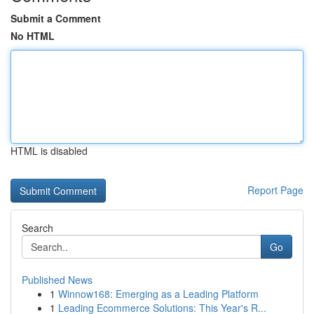
Submit a Comment
No HTML
HTML is disabled
Report Page
Search
Go
Published News
1
Winnow168: Emerging as a Leading Platform
1
Leading Ecommerce Solutions: This Year's R...