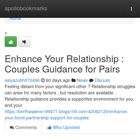
Home
apollobookmarks
Togg
navi
Home
1
Enhance Your Relationship :
Couples Guidance for Pairs
asiyazubh072496
60 days ago
News
Discuss
Feeling distant from your significant other ? Relationship struggles
can arise for many factors , but resolution are available .
Relationship guidance provides a supportive environment for you
and your
https://berthaqwme199477.blogs100.com/42062120/enhance-
your-bond-partnership-support-for-couples
Comments
Who Upvoted