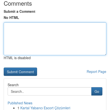
Comments
Submit a Comment
No HTML
HTML is disabled
Report Page
Search
Go
Published News
1
Kartal Yabancı Escort Çözümleri