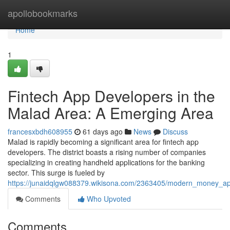
Home
apollobookmarks
Home
1
Fintech App Developers in the
Malad Area: A Emerging Area
francesxbdh608955
61 days ago
News
Discuss
Malad is rapidly becoming a significant area for fintech app
developers. The district boasts a rising number of companies
specializing in creating handheld applications for the banking
sector. This surge is fueled by
https://junaidqlgw088379.wikisona.com/2363405/modern_money_
Comments
Who Upvoted
Comments