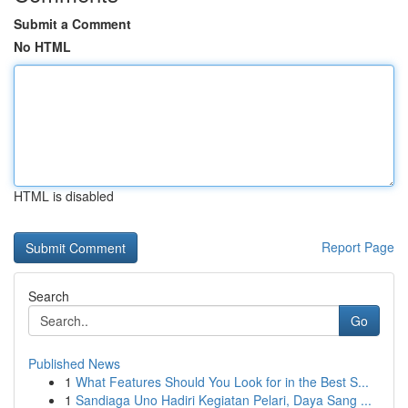
Submit a Comment
No HTML
HTML is disabled
Report Page
Search
Go
Published News
1
What Features Should You Look for in the Best S...
1
Sandiaga Uno Hadiri Kegiatan Pelari, Daya Sang ...