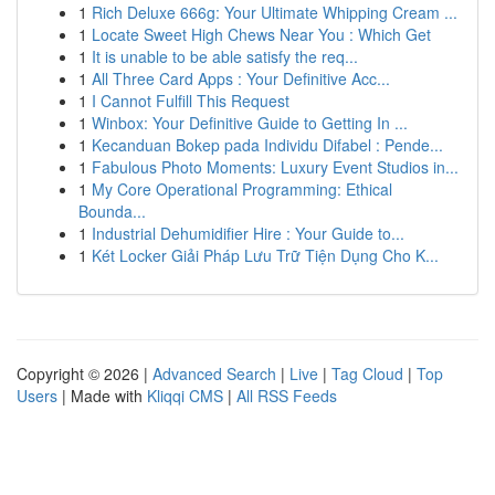
1
Rich Deluxe 666g: Your Ultimate Whipping Cream ...
1
Locate Sweet High Chews Near You : Which Get
1
It is unable to be able satisfy the req...
1
All Three Card Apps : Your Definitive Acc...
1
I Cannot Fulfill This Request
1
Winbox: Your Definitive Guide to Getting In ...
1
Kecanduan Bokep pada Individu Difabel : Pende...
1
Fabulous Photo Moments: Luxury Event Studios in...
1
My Core Operational Programming: Ethical
Bounda...
1
Industrial Dehumidifier Hire : Your Guide to...
1
Két Locker Giải Pháp Lưu Trữ Tiện Dụng Cho K...
Copyright © 2026 |
Advanced Search
|
Live
|
Tag Cloud
|
Top
Users
| Made with
Kliqqi CMS
|
All RSS Feeds