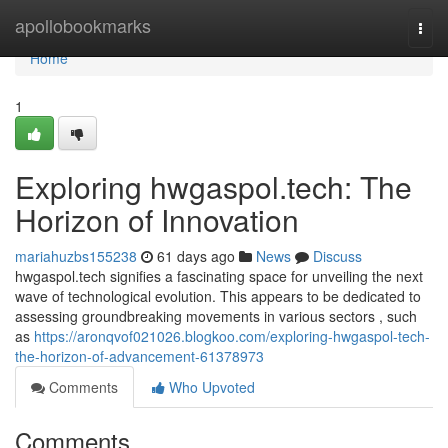
Home
apollobookmarks
Togg
navi
Home
1
Exploring hwgaspol.tech: The
Horizon of Innovation
mariahuzbs155238
61 days ago
News
Discuss
hwgaspol.tech signifies a fascinating space for unveiling the next
wave of technological evolution. This appears to be dedicated to
assessing groundbreaking movements in various sectors , such
as
https://aronqvof021026.blogkoo.com/exploring-hwgaspol-tech-
the-horizon-of-advancement-61378973
Comments
Who Upvoted
Comments