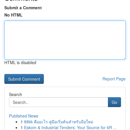
Submit a Comment
No HTML
HTML is disabled
Report Page
Search
Go
Published News
1
88kk คืออะไร คู่มือเริ่มต้นสำหรับมือใหม่
1
Eskom & Industrial Tenders: Your Source for 6R ...