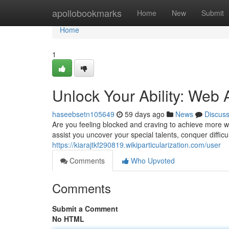
Home
apollobookmarks
Home
New
Submit
Home
1
Unlock Your Ability: Web
haseebsetn105649
59 days ago
News
Discus
Are you feeling blocked and craving to achieve more wi
assist you uncover your special talents, conquer difficu
https://kiarajtkf290819.wikiparticularization.com/user
Comments
Who Upvoted
Comments
Submit a Comment
No HTML