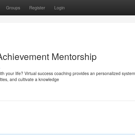
Groups
Register
Login
 Achievement Mentorship
s
th your life? Virtual success coaching provides an personalized system
lties, and cultivate a knowledge