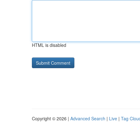
HTML is disabled
Copyright © 2026 |
Advanced Search
|
Live
|
Tag Clou