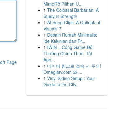
Mimpi78 Pilihan U...
1
The Colossal Barbarian: A
Study in Strength
1
AI Song Clips: A Outlook of
Visuals ?
1
Desain Rumah Minimalis:
Ide Kekinian dan Pr...
1
IWIN – Cổng Game Đổi
Thưởng Chính Thức, Tải
App...
ort Page
1
네이버 링크로 접속 시 주의!
Omeglatv.com 와 ...
1
Vinyl Siding Setup : Your
Guide to the City...