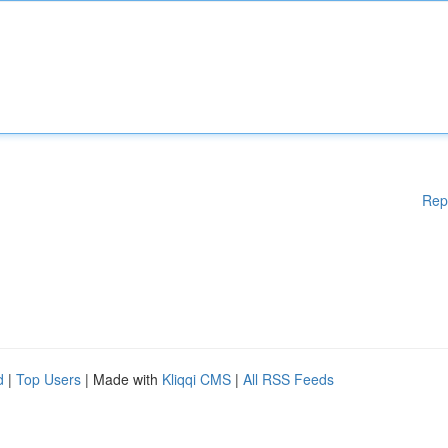
Rep
d
|
Top Users
| Made with
Kliqqi CMS
|
All RSS Feeds