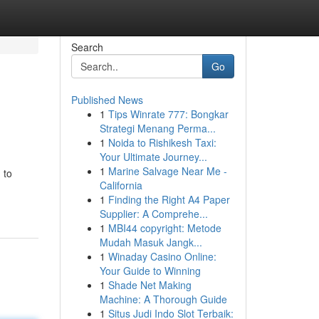
Search
Go
Published News
1
Tips Winrate 777: Bongkar
Strategi Menang Perma...
1
Noida to Rishikesh Taxi:
Your Ultimate Journey...
1
Marine Salvage Near Me -
 to
California
1
Finding the Right A4 Paper
Supplier: A Comprehe...
1
MBI44 copyright: Metode
Mudah Masuk Jangk...
1
Winaday Casino Online:
Your Guide to Winning
1
Shade Net Making
Machine: A Thorough Guide
1
Situs Judi Indo Slot Terbaik: