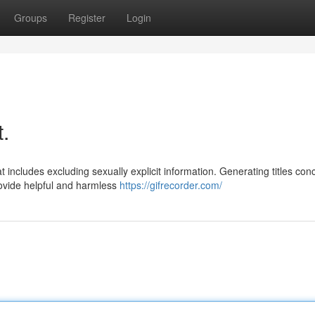
Groups
Register
Login
t.
includes excluding sexually explicit information. Generating titles con
rovide helpful and harmless
https://gifrecorder.com/