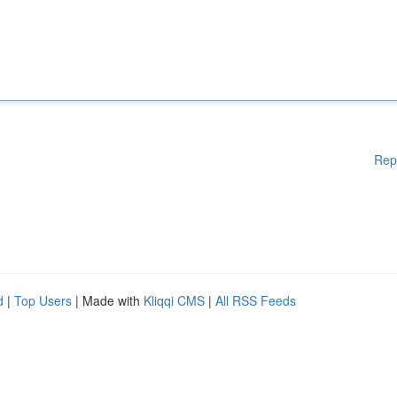
Rep
d
|
Top Users
| Made with
Kliqqi CMS
|
All RSS Feeds