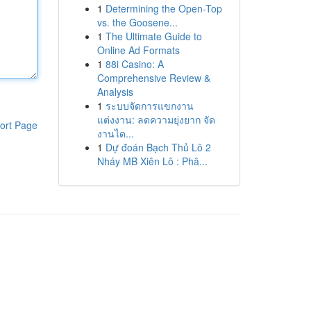
1
Determining the Open-Top
vs. the Goosene...
1
The Ultimate Guide to
Online Ad Formats
1
88i Casino: A
Comprehensive Review &
Analysis
1
ระบบจัดการแขกงาน
แต่งงาน: ลดความยุ่งยาก จัด
ort Page
งานได...
1
Dự đoán Bạch Thủ Lô 2
Nháy MB Xiên Lô : Phâ...