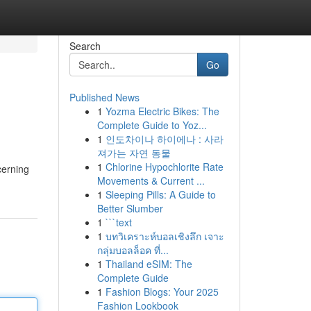
Search
Go
Published News
1
Yozma Electric Bikes: The
Complete Guide to Yoz...
1
인도차이나 하이에나 : 사라
져가는 자연 동물
1
Chlorine Hypochlorite Rate
cerning
Movements & Current ...
1
Sleeping Pills: A Guide to
Better Slumber
1
```text
1
บทวิเคราะห์บอลเชิงลึก เจาะ
กลุ่มบอลล็อค ที่...
1
Thailand eSIM: The
Complete Guide
1
Fashion Blogs: Your 2025
Fashion Lookbook