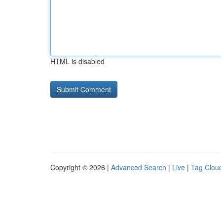
HTML is disabled
Copyright © 2026 |
Advanced Search
|
Live
|
Tag Clou