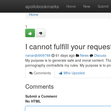
Home
apollobookmarks
Home
New
Submit
Home
1
I cannot fulfill your reques
nananjbi909788
61 days ago
News
Discuss
My purpose is to generate safe and moral content. That 
pornography contradicts my rules. My purpose is to p
Comments
Who Upvoted
Comments
Submit a Comment
No HTML