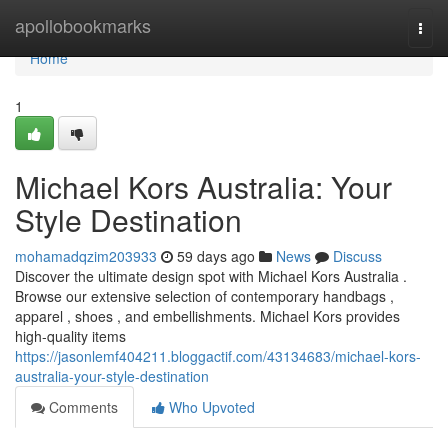
Home
apollobookmarks
Togg
navi
Home
1
Michael Kors Australia: Your
Style Destination
mohamadqzim203933
59 days ago
News
Discuss
Discover the ultimate design spot with Michael Kors Australia .
Browse our extensive selection of contemporary handbags ,
apparel , shoes , and embellishments. Michael Kors provides
high-quality items
https://jasonlemf404211.bloggactif.com/43134683/michael-kors-
australia-your-style-destination
Comments
Who Upvoted