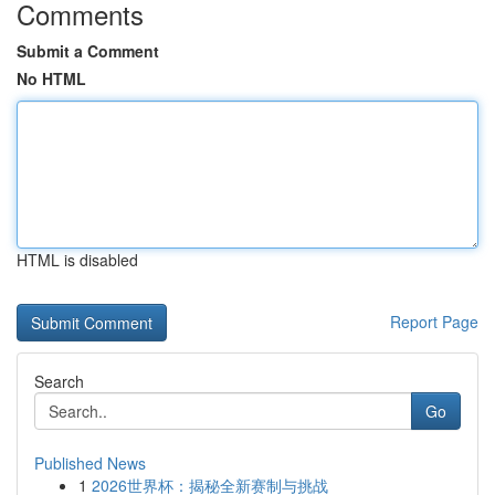
Comments
Submit a Comment
No HTML
HTML is disabled
Report Page
Search
Go
Published News
1
2026世界杯：揭秘全新赛制与挑战