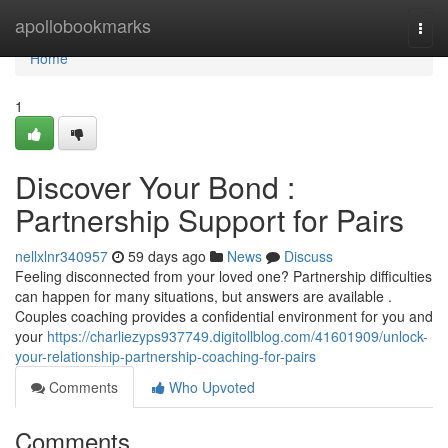
Home
apollobookmarks
Togg
navi
Home
1
Discover Your Bond :
Partnership Support for Pairs
nellxlnr340957
59 days ago
News
Discuss
Feeling disconnected from your loved one? Partnership difficulties
can happen for many situations, but answers are available .
Couples coaching provides a confidential environment for you and
your
https://charliezyps937749.digitollblog.com/41601909/unlock-
your-relationship-partnership-coaching-for-pairs
Comments
Who Upvoted
Comments