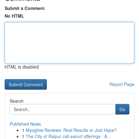
Submit a Comment
No HTML
HTML is disabled
Report Page
Search
Go
Published News
1
Myoglow Reviews: Real Results or Just Hype?
1
The City of Raipur call escort offerings : A...