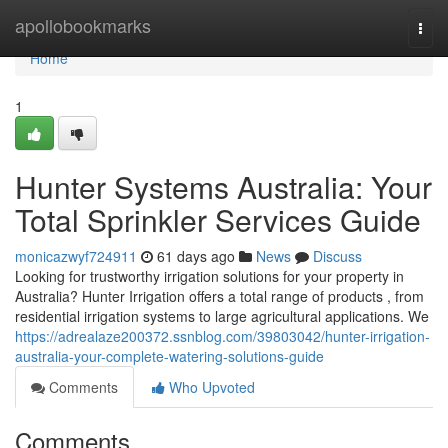
Home
apollobookmarks
Togg
navi
Home
1
Hunter Systems Australia: Your
Total Sprinkler Services Guide
monicazwyf724911
61 days ago
News
Discuss
Looking for trustworthy irrigation solutions for your property in
Australia? Hunter Irrigation offers a total range of products , from
residential irrigation systems to large agricultural applications. We
https://adrealaze200372.ssnblog.com/39803042/hunter-irrigation-
australia-your-complete-watering-solutions-guide
Comments
Who Upvoted
Comments