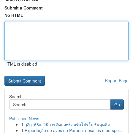
Submit a Comment
No HTML
HTML is disabled
Report Page
Search
Go
Published News
1
g2g168c: วิธีการติดต่อพร้อมรับโปรโมชั่นสุดฮิต
1
Exportação de aves do Paraná: desafios e perspe...