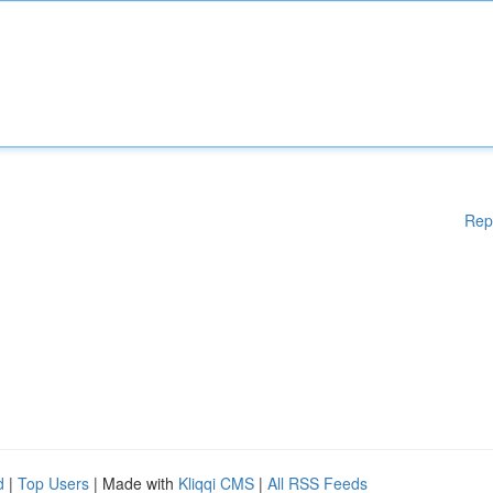
Rep
d
|
Top Users
| Made with
Kliqqi CMS
|
All RSS Feeds