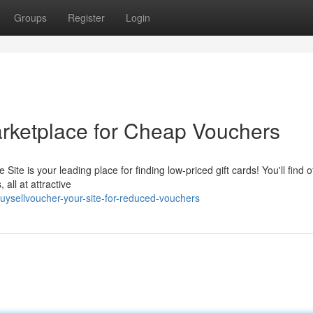
Groups
Register
Login
rketplace for Cheap Vouchers
te is your leading place for finding low-priced gift cards! You'll find o
 all at attractive
ysellvoucher-your-site-for-reduced-vouchers