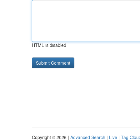
HTML is disabled
Copyright © 2026 |
Advanced Search
|
Live
|
Tag Clou