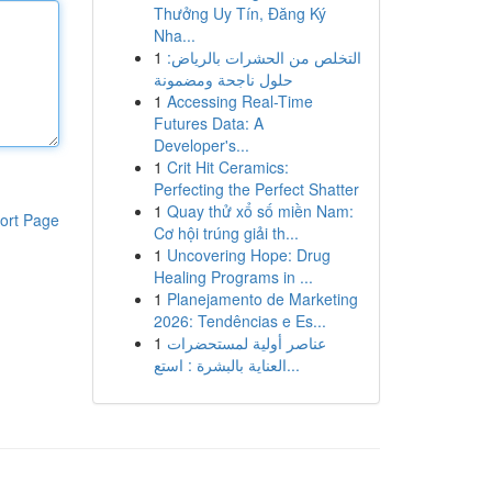
Thưởng Uy Tín, Đăng Ký
Nha...
1
التخلص من الحشرات بالرياض:
حلول ناجحة ومضمونة
1
Accessing Real-Time
Futures Data: A
Developer's...
1
Crit Hit Ceramics:
Perfecting the Perfect Shatter
1
Quay thử xổ số miền Nam:
ort Page
Cơ hội trúng giải th...
1
Uncovering Hope: Drug
Healing Programs in ...
1
Planejamento de Marketing
2026: Tendências e Es...
1
عناصر أولية لمستحضرات
العناية بالبشرة : استع...