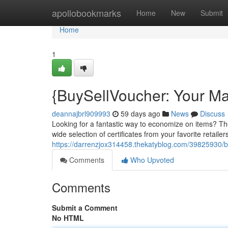
Home
apollobookmarks
Home
New
Submit
Home
1
{BuySellVoucher: Your Ma
deannajbrl909993
59 days ago
News
Discuss
Looking for a fantastic way to economize on items? The Si
wide selection of certificates from your favorite retailers,
https://darrenzjox314458.thekatyblog.com/39825930/bu
Comments
Who Upvoted
Comments
Submit a Comment
No HTML