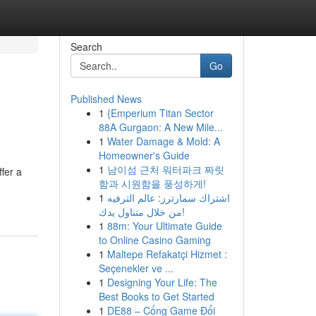
Search
Go
Published News
1
{Emperium Titan Sector
88A Gurgaon: A New Mile...
1
Water Damage & Mold: A
Homeowner's Guide
1
남이섬 근처 워터파크 짜릿
ffer a
함과 시원함을 풍성하게!
1
اشتراك سمارترز: عالم الترفيه
من خلال متناول يدك!
1
88m: Your Ultimate Guide
to Online Casino Gaming
1
Maltepe Refakatçi Hizmet :
Seçenekler ve ...
1
Designing Your Life: The
Best Books to Get Started
1
DE88 – Cổng Game Đổi