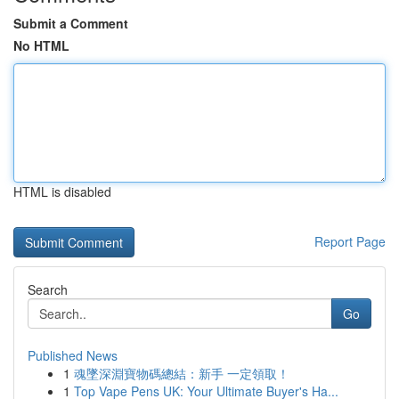
Submit a Comment
No HTML
HTML is disabled
Report Page
Search
Go
Published News
1
魂墜深淵寶物碼總結：新手 一定領取！
1
Top Vape Pens UK: Your Ultimate Buyer's Ha...