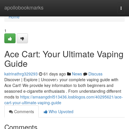
Home
apollobookmarks
Togg
navi
Home
1
Ace Cart: Your Ultimate Vaping
Guide
katrinathrg329293
61 days ago
News
Discuss
Discover | Explore | Uncover> your complete vaping guide with
Ace Cart! We provide key information to both beginners and
seasoned e-cigarette enthusiasts . From understanding different
mods to
https://amaangdnl513436.losblogos.com/40295621/ace-
cart-your-ultimate-vaping-guide
Comments
Who Upvoted
Comments