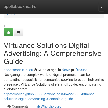
Home
apollobookmarks
Togg
navi
Home
1
Virtuance Solutions Digital
Advertising: A Comprehensive
Guide
aadamcoek197120
61 days ago
News
Discuss
Navigating the complex world of digital promotion can be
demanding, especially for companies seeking to boost their online
presence . Virtuance Solutions offers a full guide, encompassing
everything from
https://mariahypkn563656.arwebo.com/64227859/virtuance-
solutions-digital-advertising-a-complete-guide
Comments
Who Upvoted