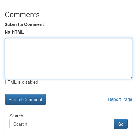
Comments
Submit a Comment
No HTML
HTML is disabled
Report Page
Search
Go