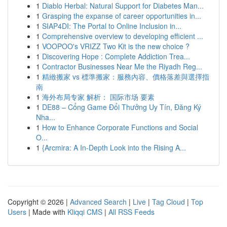
1
Diablo Herbal: Natural Support for Diabetes Man...
1
Grasping the expanse of career opportunities in...
1
SIAP4DI: The Portal to Online Inclusion in...
1
Comprehensive overview to developing efficient ...
1
VOOPOO's VRIZZ Two Kit is the new choice ?
1
Discovering Hope : Complete Addiction Trea...
1
Contractor Businesses Near Me the Riyadh Reg...
1
精緻搬家 vs 標準搬家：服務內容、價格落差與選擇指
南
1
海外布局专家 解析： 国际市场 要素
1
DE88 – Cổng Game Đổi Thưởng Uy Tín, Đăng Ký
Nha...
1
How to Enhance Corporate Functions and Social
O...
1
{Arcmira: A In-Depth Look into the Rising A...
Copyright © 2026 |
Advanced Search
|
Live
|
Tag Cloud
|
Top
Users
| Made with
Kliqqi CMS
|
All RSS Feeds