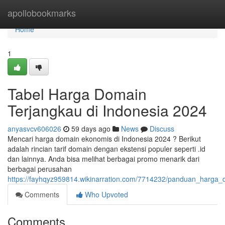
Home
apollobookmarks
Home
1
Tabel Harga Domain
Terjangkau di Indonesia 2024
anyasvcv606026
59 days ago
News
Discuss
Mencari harga domain ekonomis di Indonesia 2024 ? Berikut
adalah rincian tarif domain dengan ekstensi populer seperti .id
dan lainnya. Anda bisa melihat berbagai promo menarik dari
berbagai perusahan
https://fayhqyz959814.wikinarration.com/7714232/panduan_harga
Comments
Who Upvoted
Comments