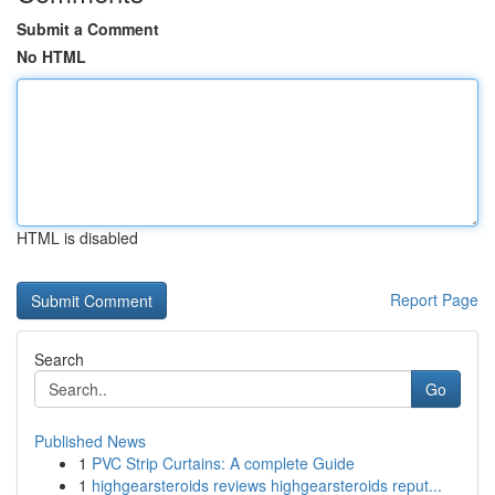
Submit a Comment
No HTML
HTML is disabled
Report Page
Search
Go
Published News
1
PVC Strip Curtains: A complete Guide
1
highgearsteroids reviews highgearsteroids reput...