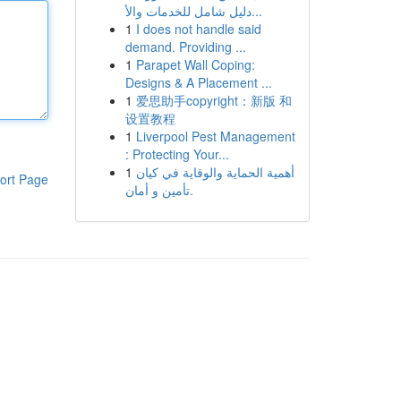
دليل شامل للخدمات والأ...
1
I does not handle said
demand. Providing ...
1
Parapet Wall Coping:
Designs & A Placement ...
1
爱思助手copyright：新版 和
设置教程
1
Liverpool Pest Management
: Protecting Your...
1
أهمية الحماية والوقاية في كيان
ort Page
تأمين و أمان.