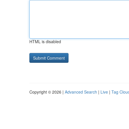
HTML is disabled
Copyright © 2026 |
Advanced Search
|
Live
|
Tag Clou