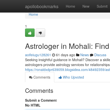
Home
apollobookmarks
Home
New
Submit
Home
1
Astrologer in Mohali: Fin
aoifeiugu128261
61 days ago
News
Discuss
Seeking insightful guidance in Mohali? Discover a skill
astrologers provide astrology services for relationship
https://ronaldxdpr639059.blogsidea.com/48492359/astro
Comments
Who Upvoted
Comments
Submit a Comment
No HTML