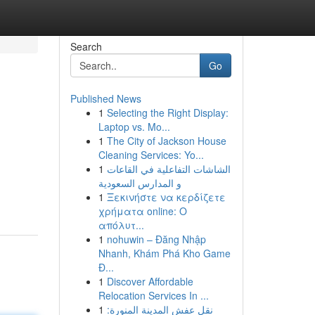
Search
Go
Published News
1
Selecting the Right Display:
Laptop vs. Mo...
1
The City of Jackson House
Cleaning Services: Yo...
1
الشاشات التفاعلية في القاعات
و المدارس السعودية
1
Ξεκινήστε να κερδίζετε
χρήματα online: Ο
απόλυτ...
1
nohuwin – Đăng Nhập
Nhanh, Khám Phá Kho Game
Đ...
1
Discover Affordable
Relocation Services In ...
1
نقل عفش المدينة المنورة: