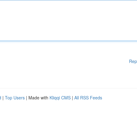
Rep
d
|
Top Users
| Made with
Kliqqi CMS
|
All RSS Feeds