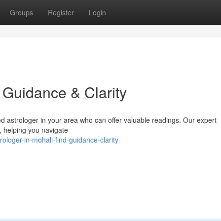
Groups
Register
Login
d Guidance & Clarity
ed astrologer in your area who can offer valuable readings. Our expert
s, helping you navigate
loger-in-mohali-find-guidance-clarity