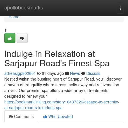
Home
apollobookmarks
Togg
navi
Home
1
Indulge in Relaxation at
Sarjapur Road's Finest Spa
adreasjgp802601
61 days ago
News
Discuss
Nestled within the bustling heart of Sarjapur Road, you'll discover
a haven of tranquility where stress melts away and rejuvenation
arrives. Our premier spa offers a wide array of treatments
designed to renew your
https://bookmarklinking.com/story10437326/escape-to-serenity-
at-sarjapur-road-s-luxurious-spa
Comments
Who Upvoted