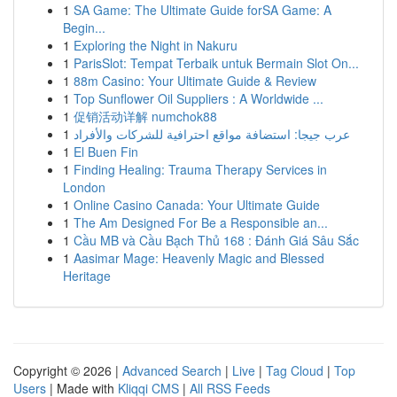
1
SA Game: The Ultimate Guide forSA Game: A
Begin...
1
Exploring the Night in Nakuru
1
ParisSlot: Tempat Terbaik untuk Bermain Slot On...
1
88m Casino: Your Ultimate Guide & Review
1
Top Sunflower Oil Suppliers : A Worldwide ...
1
促销活动详解 numchok88
1
عرب جيجا: استضافة مواقع احترافية للشركات والأفراد
1
El Buen Fin
1
Finding Healing: Trauma Therapy Services in
London
1
Online Casino Canada: Your Ultimate Guide
1
The Am Designed For Be a Responsible an...
1
Cầu MB và Cầu Bạch Thủ 168 : Đánh Giá Sâu Sắc
1
Aasimar Mage: Heavenly Magic and Blessed
Heritage
Copyright © 2026 |
Advanced Search
|
Live
|
Tag Cloud
|
Top
Users
| Made with
Kliqqi CMS
|
All RSS Feeds