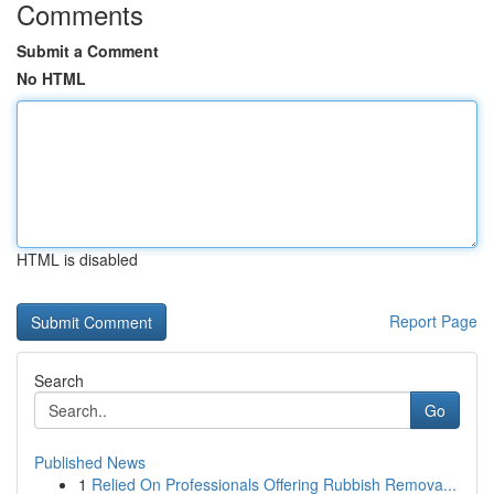
Comments
Submit a Comment
No HTML
HTML is disabled
Report Page
Search
Go
Published News
1
Relied On Professionals Offering Rubbish Remova...