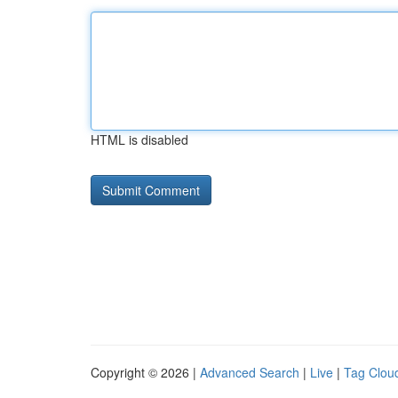
HTML is disabled
Copyright © 2026 |
Advanced Search
|
Live
|
Tag Clou