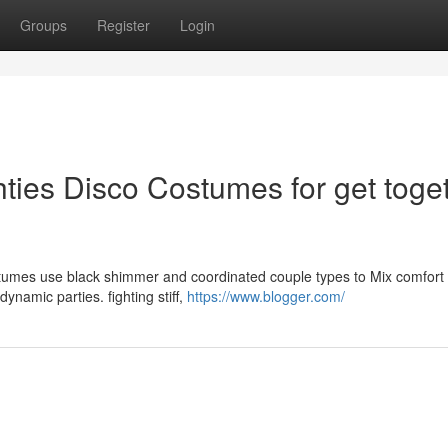
Groups
Register
Login
hties Disco Costumes for get toge
ostumes use black shimmer and coordinated couple types to Mix comfort
ynamic parties. fighting stiff,
https://www.blogger.com/