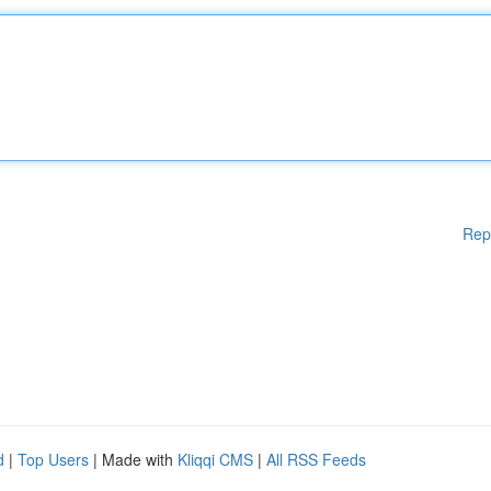
Rep
d
|
Top Users
| Made with
Kliqqi CMS
|
All RSS Feeds