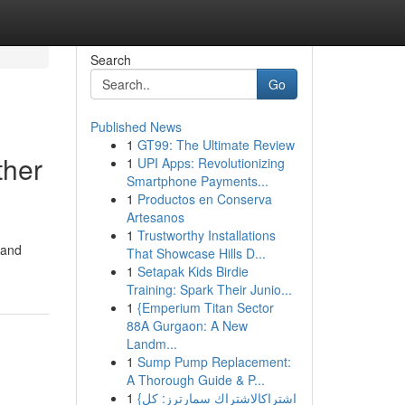
Search
Go
Published News
1
GT99: The Ultimate Review
ther
1
UPI Apps: Revolutionizing
Smartphone Payments...
1
Productos en Conserva
Artesanos
1
Trustworthy Installations
 and
That Showcase Hills D...
1
Setapak Kids Birdie
Training: Spark Their Junio...
1
{Emperium Titan Sector
88A Gurgaon: A New
Landm...
1
Sump Pump Replacement:
A Thorough Guide & P...
1
{اشتراكالاشتراك سمارترز: كل