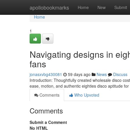
Home
apollobookmarks
Home
New
Submit
Home
1
Navigating designs in eig
fans
jonasxvbg430081
59 days ago
News
Discuss
Introduction: Thoughtfully created wholesale disco c
ease, motion, and authentic eighties disco aptitude for d
Comments
Who Upvoted
Comments
Submit a Comment
No HTML