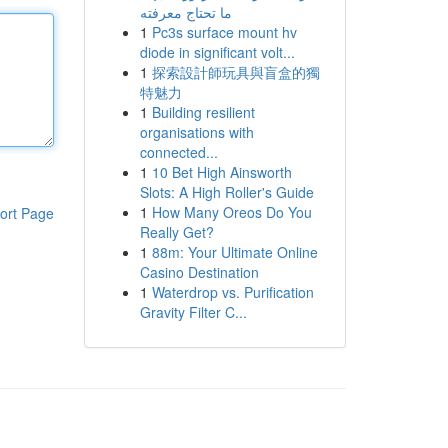
ما تحتاج معرفته
1
Pc3s surface mount hv
diode in significant volt...
1
探索設計師玩具與盲盒的獨
特魅力
1
Building resilient
organisations with
connected...
1
10 Bet High Ainsworth
Slots: A High Roller's Guide
1
How Many Oreos Do You
ort Page
Really Get?
1
88m: Your Ultimate Online
Casino Destination
1
Waterdrop vs. Purification
Gravity Filter C...