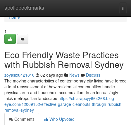
Home
apollobookmarks
Togg
navi
Home
1
Eco Friendly Waste Practices
with Rubbish Removal Sydney
zoyasixu421610
62 days ago
News
Discuss
The moving characteristics of contemporary city living have forced
a total reassessment of how residential communities handle
physical area and household accumulation. In an increasingly
thick metropolitan landscape
https://chiarapcyy664268.blog-
eye.com/42009152/effective-garage-cleanouts-through-rubbish-
removal-sydney
Comments
Who Upvoted