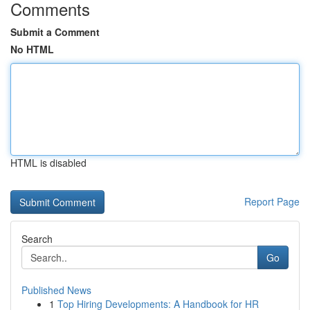
Comments
Submit a Comment
No HTML
HTML is disabled
Report Page
Search
Go
Published News
1
Top Hiring Developments: A Handbook for HR