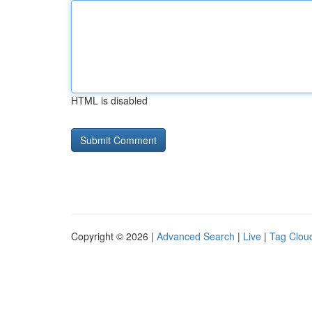
HTML is disabled
Copyright © 2026 |
Advanced Search
|
Live
|
Tag Clou