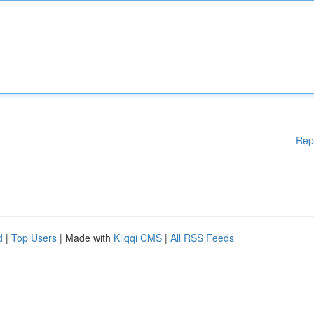
Rep
d
|
Top Users
| Made with
Kliqqi CMS
|
All RSS Feeds