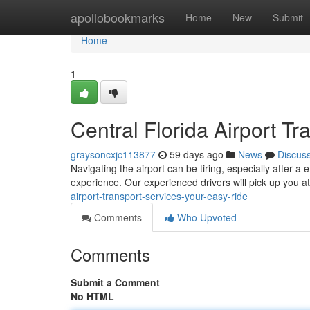
Home
apollobookmarks
Home
New
Submit
Home
1
Central Florida Airport Tr
graysoncxjc113877
59 days ago
News
Discus
Navigating the airport can be tiring, especially after a
experience. Our experienced drivers will pick up you at
airport-transport-services-your-easy-ride
Comments
Who Upvoted
Comments
Submit a Comment
No HTML