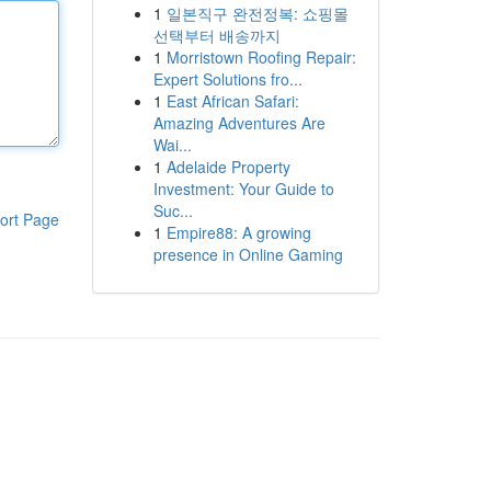
1
일본직구 완전정복: 쇼핑몰
선택부터 배송까지
1
Morristown Roofing Repair:
Expert Solutions fro...
1
East African Safari:
Amazing Adventures Are
Wai...
1
Adelaide Property
Investment: Your Guide to
Suc...
ort Page
1
Empire88: A growing
presence in Online Gaming