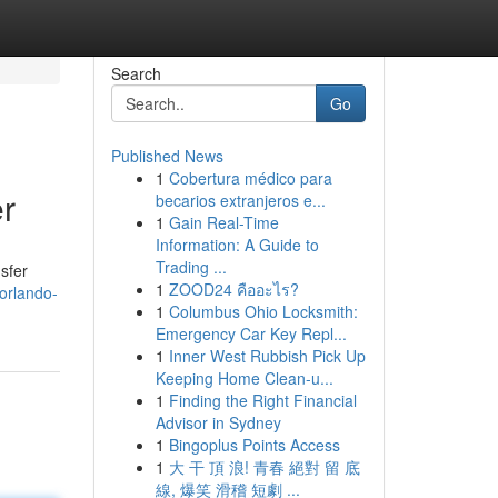
Search
Go
Published News
1
Cobertura médico para
er
becarios extranjeros e...
1
Gain Real-Time
Information: A Guide to
Trading ...
nsfer
1
ZOOD24 คืออะไร?
orlando-
1
Columbus Ohio Locksmith:
Emergency Car Key Repl...
1
Inner West Rubbish Pick Up
Keeping Home Clean-u...
1
Finding the Right Financial
Advisor in Sydney
1
Bingoplus Points Access
1
大 干 頂 浪! 青春 絕對 留 底
線, 爆笑 滑稽 短劇 ...