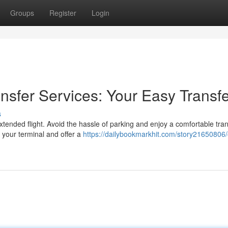
Groups
Register
Login
ansfer Services: Your Easy Transf
s
 extended flight. Avoid the hassle of parking and enjoy a comfortable tra
 your terminal and offer a
https://dailybookmarkhit.com/story21650806/