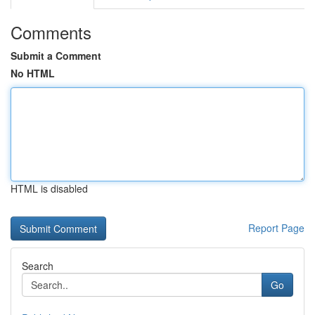
Comments
Submit a Comment
No HTML
HTML is disabled
Report Page
Search
Go