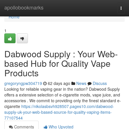
Home
apollobookmarks
Togg
navi
Home
1
Dabwood Supply : Your Web-
based Hub for Quality Vape
Products
gregoryngpw304719
62 days ago
News
Discuss
Looking for reliable vaping gear in the nation? Dabwood Supply
offers a extensive selection of e-cigarette mods, vape juice, and
accessories . We commit to providing only the finest standard e-
cigarette
https://nikolasbsvh928507.pages10.com/dabwood-
supply-uk-your-web-based-source-for-quality-vaping-items-
77107544
Comments
Who Upvoted