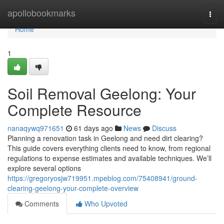
Home
apollobookmarks
Togg
navi
Home
1
Soil Removal Geelong: Your
Complete Resource
nanaqywq971651
61 days ago
News
Discuss
Planning a renovation task in Geelong and need dirt clearing?
This guide covers everything clients need to know, from regional
regulations to expense estimates and available techniques. We’ll
explore several options
https://gregoryosjw719951.mpeblog.com/75408941/ground-
clearing-geelong-your-complete-overview
Comments
Who Upvoted