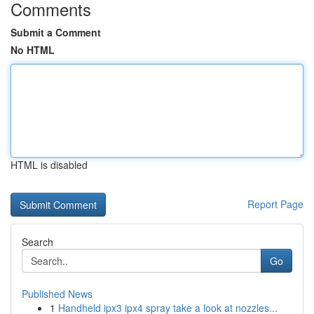
Comments
Submit a Comment
No HTML
HTML is disabled
Report Page
Search
Go
Published News
1
Handheld ipx3 ipx4 spray take a look at nozzles...