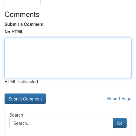
Comments
Submit a Comment
No HTML
HTML is disabled
Report Page
Search
Go