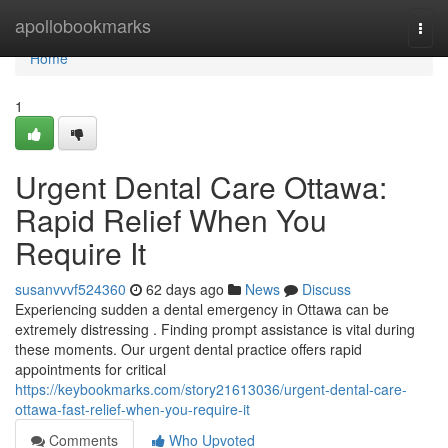
Home
apollobookmarks
Togg
navi
Home
1
Urgent Dental Care Ottawa:
Rapid Relief When You
Require It
susanvvvf524360
62 days ago
News
Discuss
Experiencing sudden a dental emergency in Ottawa can be
extremely distressing . Finding prompt assistance is vital during
these moments. Our urgent dental practice offers rapid
appointments for critical
https://keybookmarks.com/story21613036/urgent-dental-care-
ottawa-fast-relief-when-you-require-it
Comments
Who Upvoted