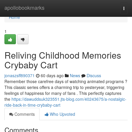
Home
apollobookmarks
Togg
navi
Home
1
Reliving Childhood Memories
Crybaby Cart
jonaszsff890371
60 days ago
News
Discuss
Remember those carefree days of watching animated programs ?
This classic series offers a charming trip to yesteryear, triggering
feelings of happiness for many of fans . This perfectly captures
the
https://dawuddsuk323551.jts-blog.com/40243675/a-nostalgic-
ride-back-in-time-crybaby-cart
Comments
Who Upvoted
Comments