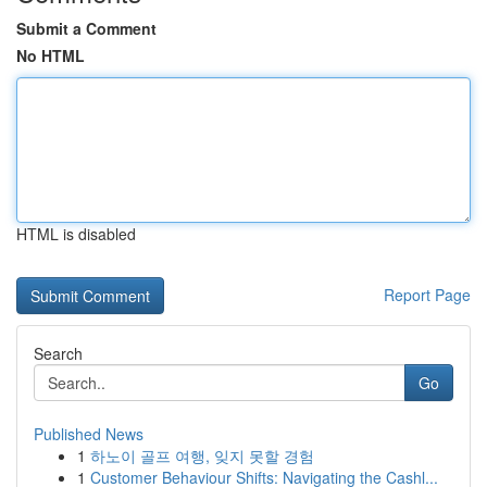
Submit a Comment
No HTML
HTML is disabled
Report Page
Search
Go
Published News
1
하노이 골프 여행, 잊지 못할 경험
1
Customer Behaviour Shifts: Navigating the Cashl...