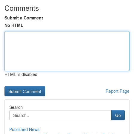
Comments
Submit a Comment
No HTML
HTML is disabled
Report Page
Search
Go
Published News