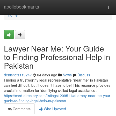
Home
apollobookmarks
Togg
navi
Home
1
Lawyer Near Me: Your Guide
to Finding Professional Help in
Pakistan
denisnctz119247
64 days ago
News
Discuss
Finding a trustworthy legal representative “near me” in Pakistan
can feel difficult, but it doesn’t have to be! This resource provides
crucial information for identifying skilled legal assistance .
https://card-directory.com/listings1209511/attorney-near-me-your-
guide-to-finding-legal-help-in-pakistan
Comments
Who Upvoted