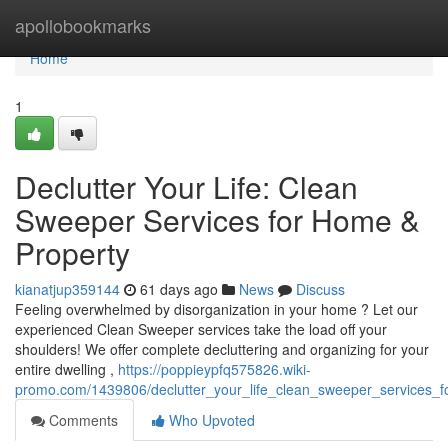
Home
apollobookmarks
Home
1
Declutter Your Life: Clean
Sweeper Services for Home &
Property
kianatjup359144
61 days ago
News
Discuss
Feeling overwhelmed by disorganization in your home ? Let our
experienced Clean Sweeper services take the load off your
shoulders! We offer complete decluttering and organizing for your
entire dwelling ,
https://poppieypfq575826.wiki-
promo.com/1439806/declutter_your_life_clean_sweeper_services_
Comments
Who Upvoted