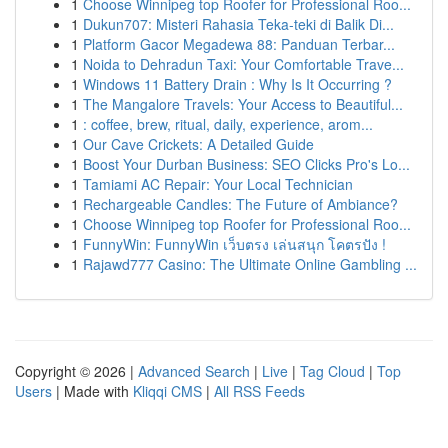
1
Choose Winnipeg top Roofer for Professional Roo...
1
Dukun707: Misteri Rahasia Teka-teki di Balik Di...
1
Platform Gacor Megadewa 88: Panduan Terbar...
1
Noida to Dehradun Taxi: Your Comfortable Trave...
1
Windows 11 Battery Drain : Why Is It Occurring ?
1
The Mangalore Travels: Your Access to Beautiful...
1
: coffee, brew, ritual, daily, experience, arom...
1
Our Cave Crickets: A Detailed Guide
1
Boost Your Durban Business: SEO Clicks Pro's Lo...
1
Tamiami AC Repair: Your Local Technician
1
Rechargeable Candles: The Future of Ambiance?
1
Choose Winnipeg top Roofer for Professional Roo...
1
FunnyWin: FunnyWin เว็บตรง เล่นสนุก โคตรปัง !
1
Rajawd777 Casino: The Ultimate Online Gambling ...
Copyright © 2026 |
Advanced Search
|
Live
|
Tag Cloud
|
Top
Users
| Made with
Kliqqi CMS
|
All RSS Feeds