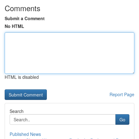
Comments
Submit a Comment
No HTML
HTML is disabled
Report Page
Search
Go
Published News