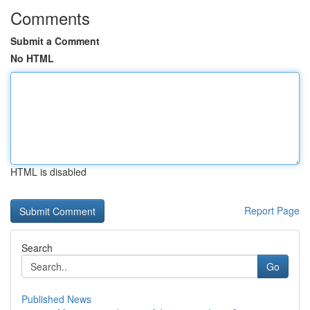
Comments
Submit a Comment
No HTML
HTML is disabled
Report Page
Search
Go
Published News