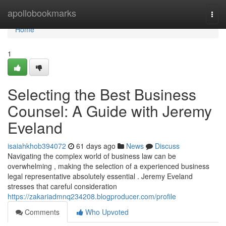
Home
apollobookmarks
Togg
navi
Home
1
Selecting the Best Business
Counsel: A Guide with Jeremy
Eveland
isaiahkhob394072
61 days ago
News
Discuss
Navigating the complex world of business law can be
overwhelming , making the selection of a experienced business
legal representative absolutely essential . Jeremy Eveland
stresses that careful consideration
https://zakariadmnq234208.blogproducer.com/profile
Comments
Who Upvoted