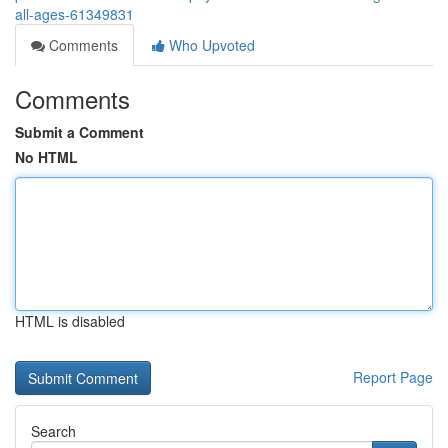
all-ages-61349831
Comments
Who Upvoted
Comments
Submit a Comment
No HTML
HTML is disabled
Report Page
Search