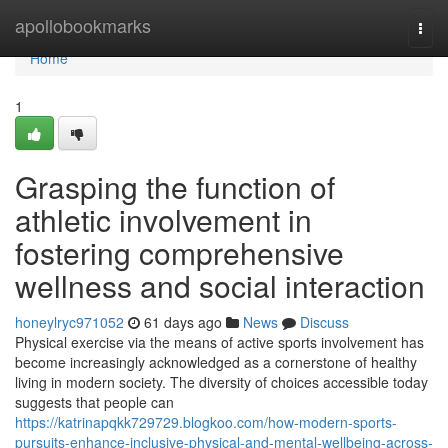
Home
apollobookmarks
Togg
navi
Home
1
Grasping the function of
athletic involvement in
fostering comprehensive
wellness and social interaction
honeylryc971052
61 days ago
News
Discuss
Physical exercise via the means of active sports involvement has
become increasingly acknowledged as a cornerstone of healthy
living in modern society. The diversity of choices accessible today
suggests that people can
https://katrinapqkk729729.blogkoo.com/how-modern-sports-
pursuits-enhance-inclusive-physical-and-mental-wellbeing-across-