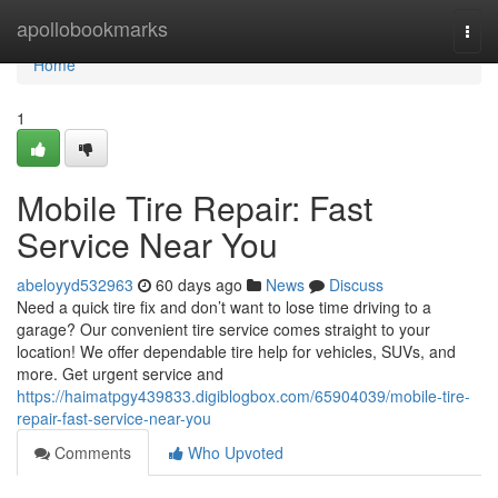
Home
apollobookmarks
Togg
navi
Home
1
Mobile Tire Repair: Fast
Service Near You
abeloyyd532963
60 days ago
News
Discuss
Need a quick tire fix and don’t want to lose time driving to a
garage? Our convenient tire service comes straight to your
location! We offer dependable tire help for vehicles, SUVs, and
more. Get urgent service and
https://haimatpgy439833.digiblogbox.com/65904039/mobile-tire-
repair-fast-service-near-you
Comments
Who Upvoted