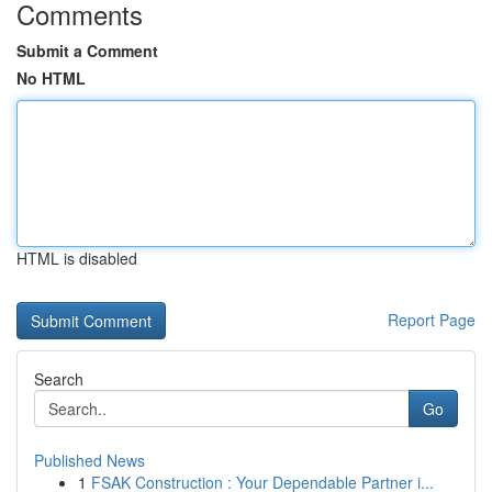
Comments
Submit a Comment
No HTML
HTML is disabled
Report Page
Search
Go
Published News
1
FSAK Construction : Your Dependable Partner i...