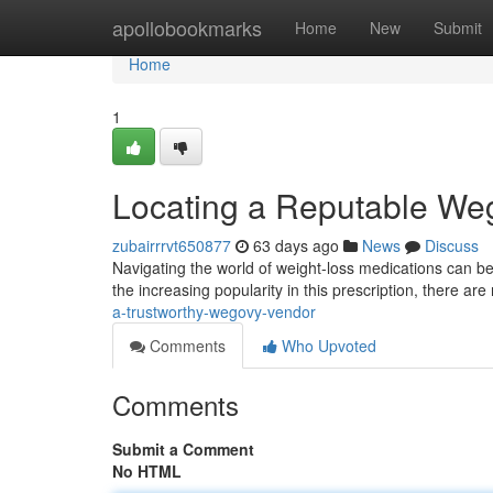
Home
apollobookmarks
Home
New
Submit
Home
1
Locating a Reputable We
zubairrrvt650877
63 days ago
News
Discuss
Navigating the world of weight-loss medications can be 
the increasing popularity in this prescription, there are 
a-trustworthy-wegovy-vendor
Comments
Who Upvoted
Comments
Submit a Comment
No HTML