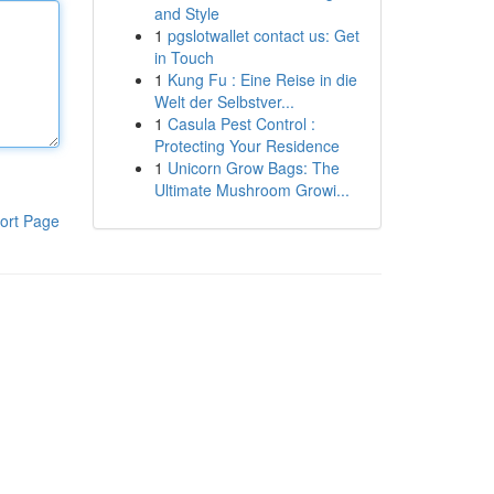
and Style
1
pgslotwallet contact us: Get
in Touch
1
Kung Fu : Eine Reise in die
Welt der Selbstver...
1
Casula Pest Control :
Protecting Your Residence
1
Unicorn Grow Bags: The
Ultimate Mushroom Growi...
ort Page