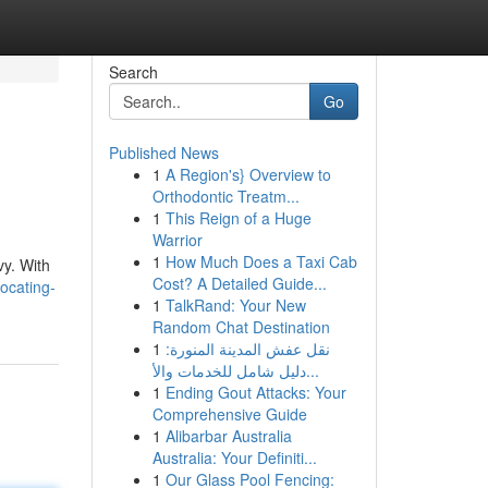
Search
Go
Published News
1
A Region's} Overview to
Orthodontic Treatm...
1
This Reign of a Huge
Warrior
1
How Much Does a Taxi Cab
vy. With
Cost? A Detailed Guide...
ocating-
1
TalkRand: Your New
Random Chat Destination
1
نقل عفش المدينة المنورة:
دليل شامل للخدمات والأ...
1
Ending Gout Attacks: Your
Comprehensive Guide
1
Alibarbar Australia
Australia: Your Definiti...
1
Our Glass Pool Fencing: