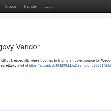
Groups
Register
Login
govy Vendor
difficult, especially when it comes to finding a trusted source for Wego
regrettably a lot of
https://susanjycb464298.blog2learn.com/86081728/l