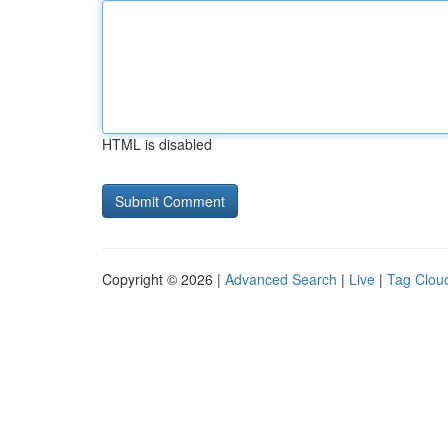
HTML is disabled
Copyright © 2026 |
Advanced Search
|
Live
|
Tag Clou