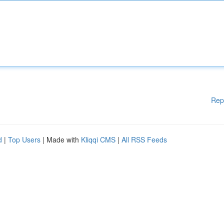
Rep
d
|
Top Users
| Made with
Kliqqi CMS
|
All RSS Feeds