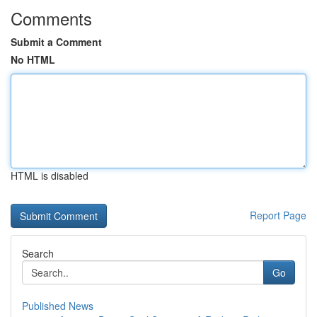
Comments
Submit a Comment
No HTML
HTML is disabled
Report Page
Search
Go
Published News