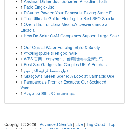
1
Aasimar Divine Soul Sorcerer: A Radiant Path
1
Fade Single-Use
1
DCarmo Pavers: Your Peninsula Paving Stone E...
1
The Ultimate Guide: Finding the Best SEO Specia...
1
Ozenvitta: Funciona Mesmo? Desvendando a
Eficácia
1
How Do Solar O&M Companies Support Large Solar
...
1
Our Crystal Water Fencing: Style & Safety
1
Afkølingspude til en god hvile
1
WPS 官网：copyright、使用指南与最新资讯
1
Best Sex Gadgets for Couples UK: A Purchasi...
1
دليل مبسط لرقيه الذراعين
1
Glasgow's Green Scene: A Look at Cannabis Use
1
Pampanga's Premier Escapes: Our Secluded
Vacati...
1
ข้อมูล LG96th: รีวิวและข้อมูล
Copyright © 2026 |
Advanced Search
|
Live
|
Tag Cloud
|
Top