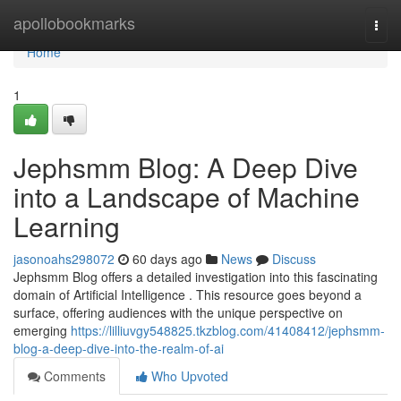
Home
apollobookmarks
Togg
navi
Home
1
Jephsmm Blog: A Deep Dive
into a Landscape of Machine
Learning
jasonoahs298072
60 days ago
News
Discuss
Jephsmm Blog offers a detailed investigation into this fascinating
domain of Artificial Intelligence . This resource goes beyond a
surface, offering audiences with the unique perspective on
emerging
https://lilliuvgy548825.tkzblog.com/41408412/jephsmm-
blog-a-deep-dive-into-the-realm-of-ai
Comments
Who Upvoted