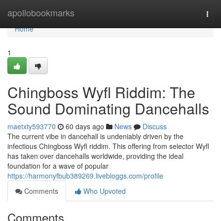
Home
apollobookmarks
Togg
navi
Home
1
Chingboss Wyfl Riddim: The
Sound Dominating Dancehalls
maetxty593770
60 days ago
News
Discuss
The current vibe in dancehall is undeniably driven by the
infectious Chingboss Wyfl riddim. This offering from selector Wyfl
has taken over dancehalls worldwide, providing the ideal
foundation for a wave of popular
https://harmonyfbub389269.livebloggs.com/profile
Comments
Who Upvoted
Comments