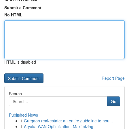
Submit a Comment
No HTML
HTML is disabled
Report Page
Search
Go
Published News
1
Gurgaon real-estate: an entire guideline to hou...
1
Aryaka WAN Optimization: Maximizing