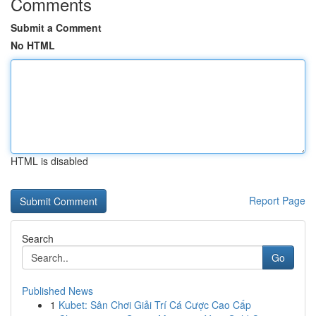
Comments
Submit a Comment
No HTML
HTML is disabled
Report Page
Search
Go
Published News
1
Kubet: Sân Chơi Giải Trí Cá Cược Cao Cấp