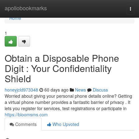
Home
apollobookmarks
Togg
navi
Home
1
Obtain a Disposable Phone
Digit : Your Confidentiality
Shield
honeyjcld973348
60 days ago
News
Discuss
Worried about giving your personal phone details online? Getting
a virtual phone number provides a fantastic barrier of privacy . It
lets you register for services, test registrations or participate in
https://bloomsms.com
Comments
Who Upvoted