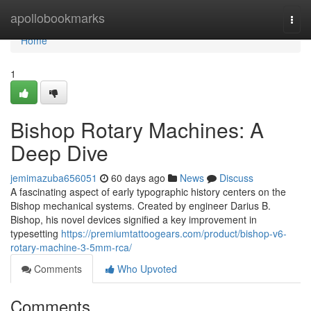
Home
apollobookmarks
Togg
navi
Home
1
Bishop Rotary Machines: A
Deep Dive
jemimazuba656051
60 days ago
News
Discuss
A fascinating aspect of early typographic history centers on the
Bishop mechanical systems. Created by engineer Darius B.
Bishop, his novel devices signified a key improvement in
typesetting
https://premiumtattoogears.com/product/bishop-v6-
rotary-machine-3-5mm-rca/
Comments
Who Upvoted
Comments