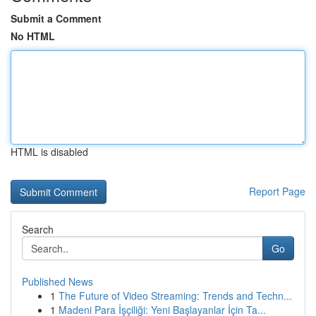
Submit a Comment
No HTML
HTML is disabled
Report Page
Search
Go
Published News
1
The Future of Video Streaming: Trends and Techn...
1
Madeni Para İşçiliği: Yeni Başlayanlar İçin Ta...