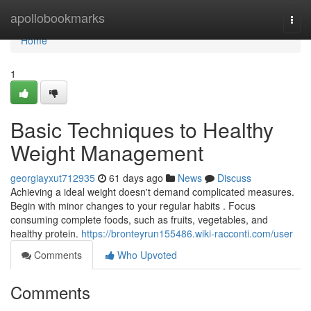
Home
apollobookmarks
Togg
navi
Home
1
Basic Techniques to Healthy
Weight Management
georgiayxut712935
61 days ago
News
Discuss
Achieving a ideal weight doesn't demand complicated measures.
Begin with minor changes to your regular habits . Focus
consuming complete foods, such as fruits, vegetables, and
healthy protein.
https://bronteyrun155486.wiki-racconti.com/user
Comments
Who Upvoted
Comments