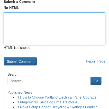
Submit a Comment
No HTML
HTML is disabled
Report Page
Search
Go
Published News
1
How to Choose Portland Electrical Panel Upgrade...
1
ufagem168: Saiba de Uma Trajetória
1
Nova Scrap Copper Recycling – Sydney’s Leading ...